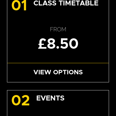
01
CLASS TIMETABLE
FROM
£8.50
VIEW OPTIONS
02
EVENTS