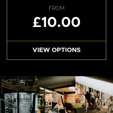
FROM
£10.00
VIEW OPTIONS