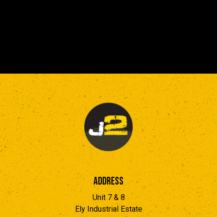
Address
Unit 7 & 8
Ely Industrial Estate