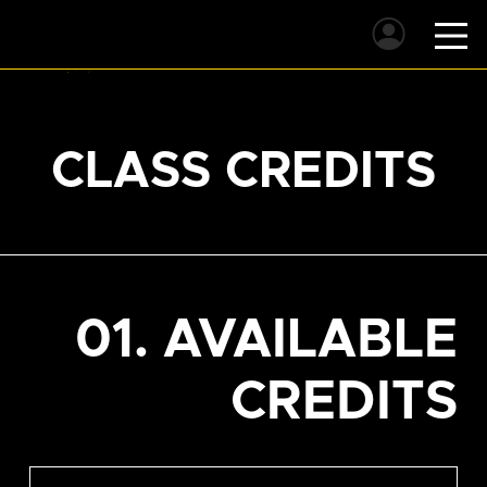
CLASS CREDITS
01. AVAILABLE
CREDITS