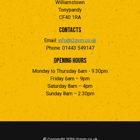
Williamstown
Tonypandy
CF40 1RA
Contacts
Email:
info@j2gym.co.uk
Phone: 01443 549147
Opening Hours
Monday to Thursday 6am - 9.30pm
Friday 6am – 9pm
Saturday 8am – 4pm
Sunday 8am – 2.30pm
© Copyright
2026 j2gym.co.uk